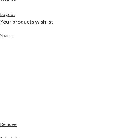
Logout
Your products wishlist
Share:
Remove