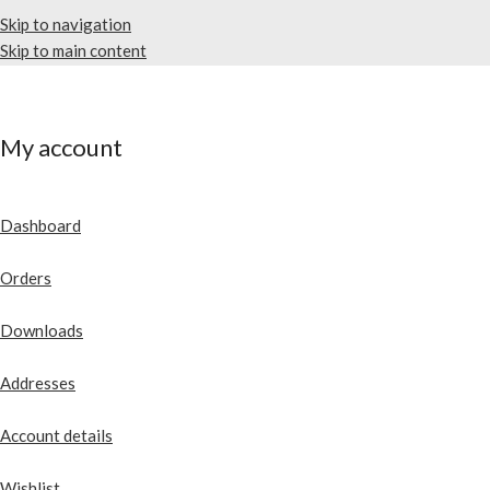
Skip to navigation
Skip to main content
My account
Dashboard
Orders
Downloads
Addresses
Account details
Wishlist