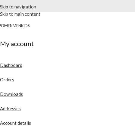
Skip to navigation
Skip to main content
WOMEN
MEN
KIDS
My account
Dashboard
Orders
Downloads
Addresses
Account details