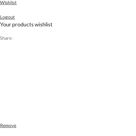
Wishlist
Logout
Your products wishlist
Share:
Remove