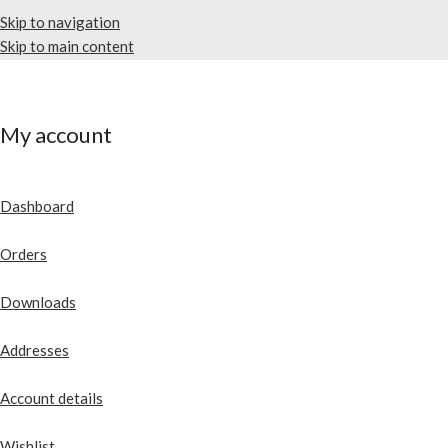
Skip to navigation
Skip to main content
My account
Dashboard
Orders
Downloads
Addresses
Account details
Wishlist