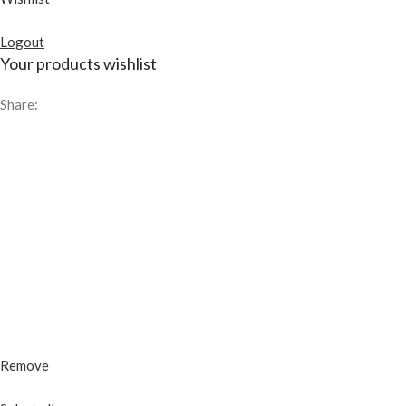
Logout
Your products wishlist
Share:
Remove