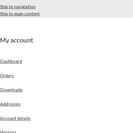
Skip to navigation
Skip to main content
My account
Dashboard
Orders
Downloads
Addresses
Account details
Wishlist