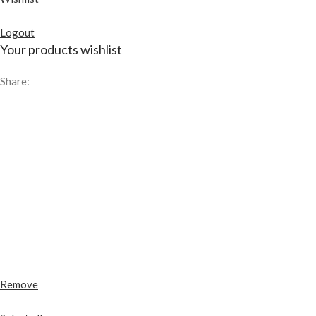
Logout
Your products wishlist
Share:
Remove