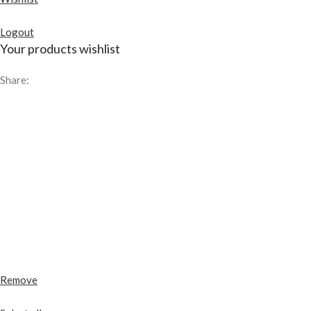
Logout
Your products wishlist
Share:
Remove