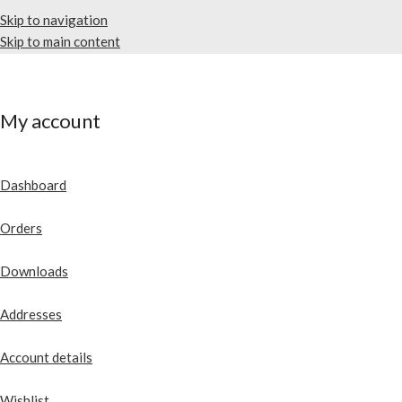
Skip to navigation
Skip to main content
My account
Dashboard
Orders
Downloads
Addresses
Account details
Wishlist