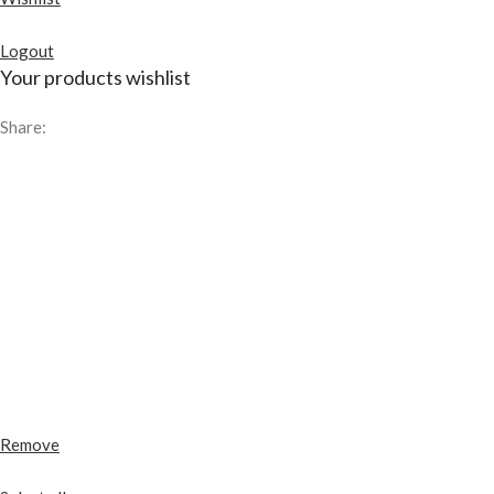
Logout
Your products wishlist
Share:
Remove