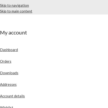
Skip to navigation
Skip to main content
My account
Dashboard
Orders
Downloads
Addresses
Account details
Wishlist