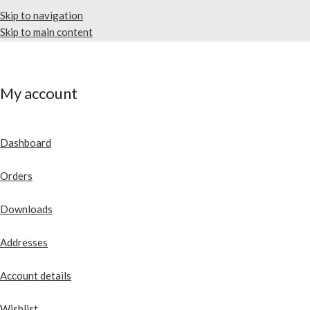
Skip to navigation
Skip to main content
My account
Dashboard
Orders
Downloads
Addresses
Account details
Wishlist