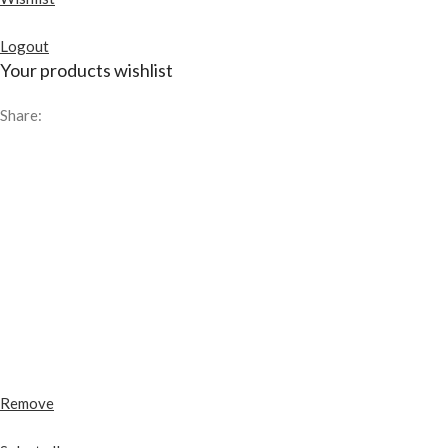
Logout
Your products wishlist
Share:
Remove