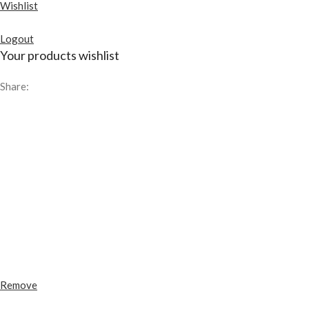
Wishlist
Logout
Your products wishlist
Share:
Remove