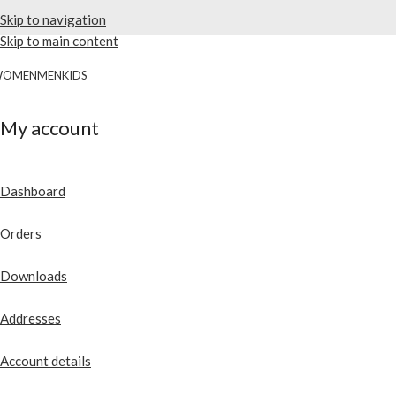
Skip to navigation
Skip to main content
WOMEN
MEN
KIDS
My account
Dashboard
Orders
Downloads
Addresses
Account details