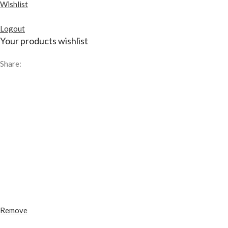
Wishlist
Logout
Your products wishlist
Share:
Remove