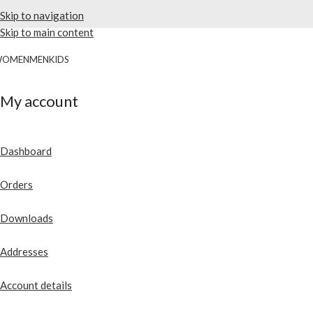
Skip to navigation
Skip to main content
WOMEN
MEN
KIDS
My account
Dashboard
Orders
Downloads
Addresses
Account details