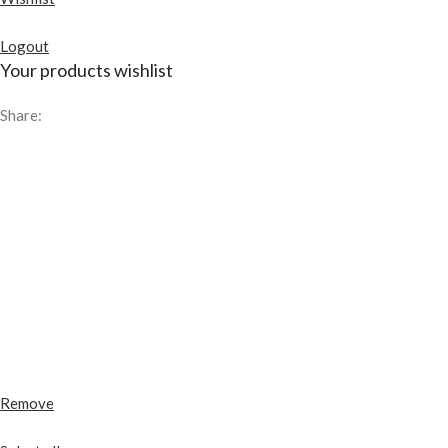
Logout
Your products wishlist
Share:
Remove