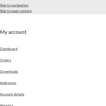
Skip to navigation
Skip to main content
My account
Dashboard
Orders
Downloads
Addresses
Account details
Wishlist