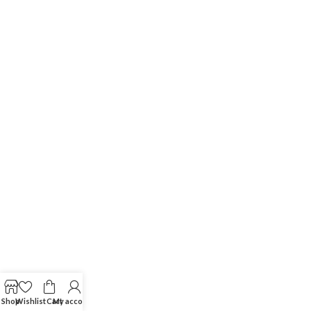
Shop
Wishlist
Cart
My account