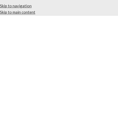
Skip to navigation
Skip to main content