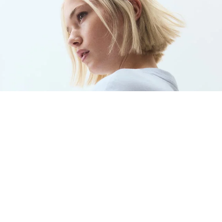
WOMEN