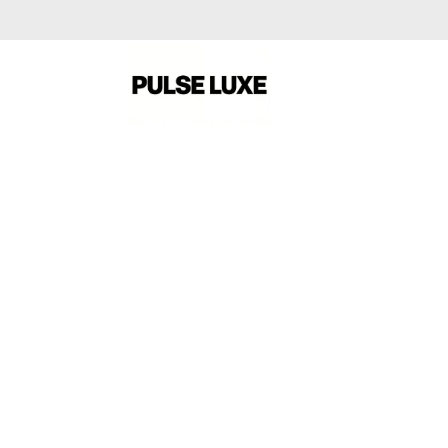
A NEW SEASON