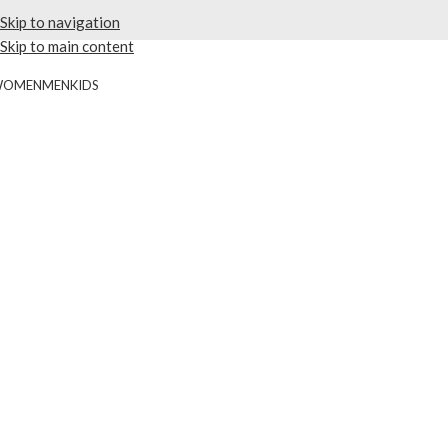
Skip to navigation
Skip to main content
WOMEN
MEN
KIDS
20% OFF 