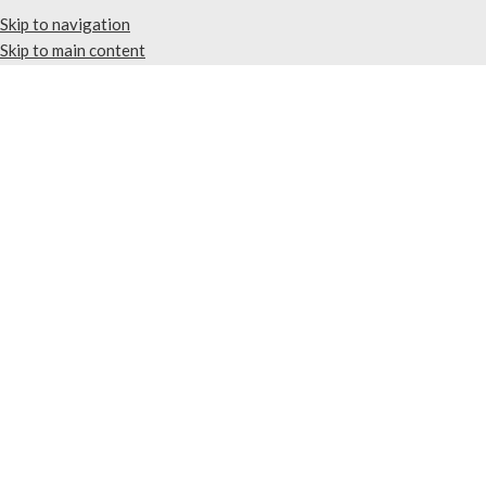
Skip to navigation
Skip to main content