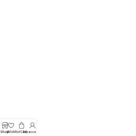
Shop
Wishlist
Cart
My account