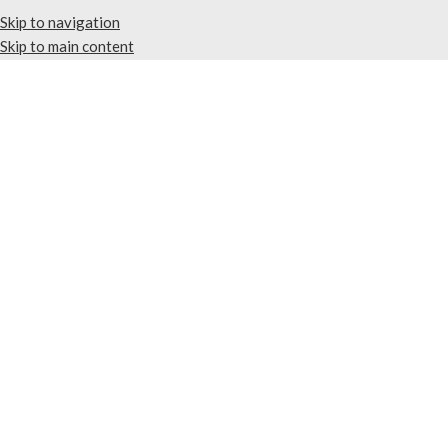
Skip to navigation
Skip to main content