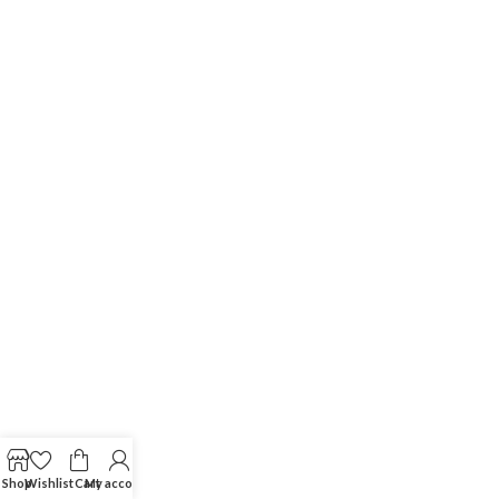
Shop
Wishlist
Cart
My account