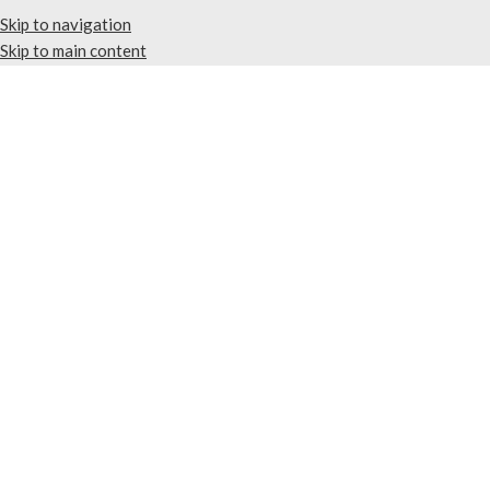
Skip to navigation
Skip to main content