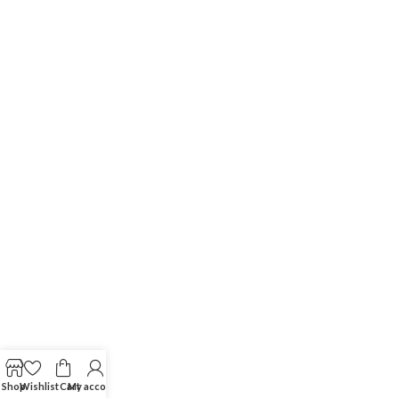
Shop
Wishlist
Cart
My account