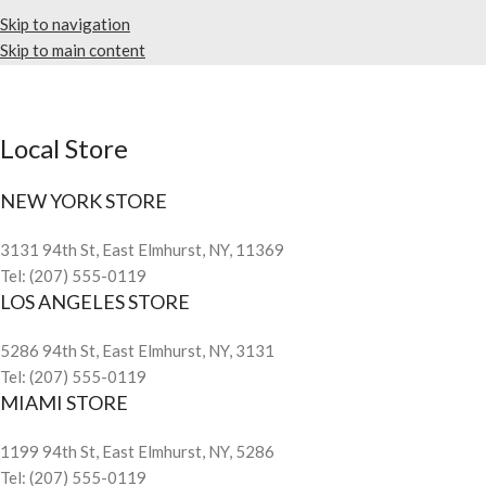
Skip to navigation
Skip to main content
Local Store
NEW YORK STORE
3131 94th St, East Elmhurst, NY, 11369
Tel: (207) 555-0119
LOS ANGELES STORE
5286 94th St, East Elmhurst, NY, 3131
Tel: (207) 555-0119
MIAMI STORE
1199 94th St, East Elmhurst, NY, 5286
Tel: (207) 555-0119