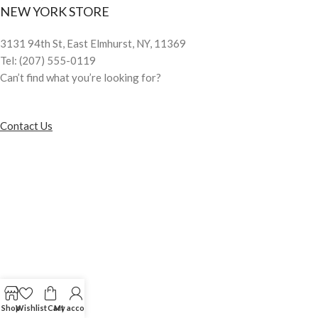
NEW YORK STORE
3131 94th St, East Elmhurst, NY, 11369
Tel: (207) 555-0119
Can’t find what you’re looking for?
Contact Us
Shop
Wishlist
Cart
My account