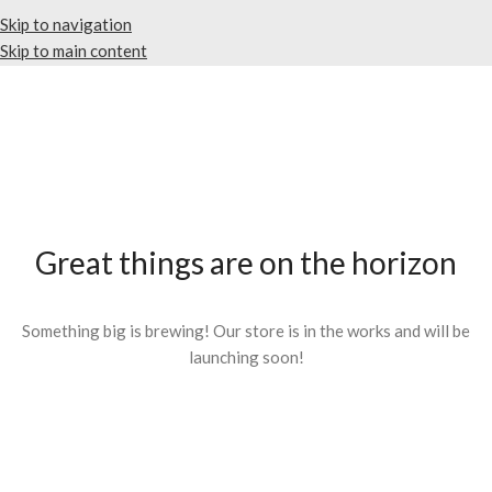
Skip to navigation
Skip to main content
Great things are on the horizon
Something big is brewing! Our store is in the works and will be
launching soon!