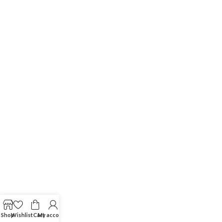
Shop
Wishlist
Cart
My account