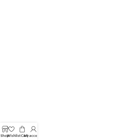
Shop
Wishlist
Cart
My account