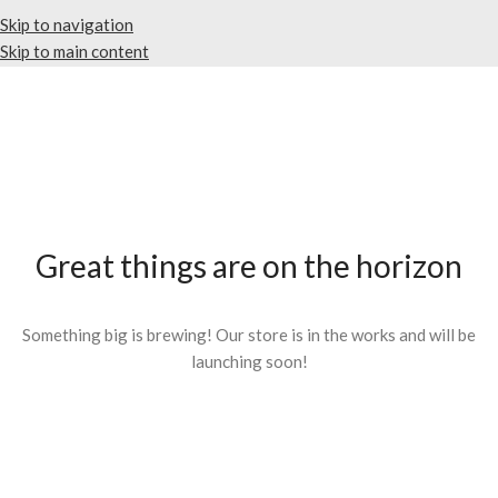
Skip to navigation
Skip to main content
Great things are on the horizon
Something big is brewing! Our store is in the works and will be
launching soon!