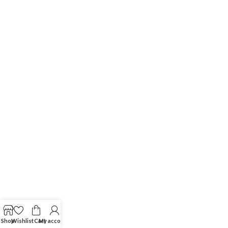
Shop
Wishlist
Cart
My account