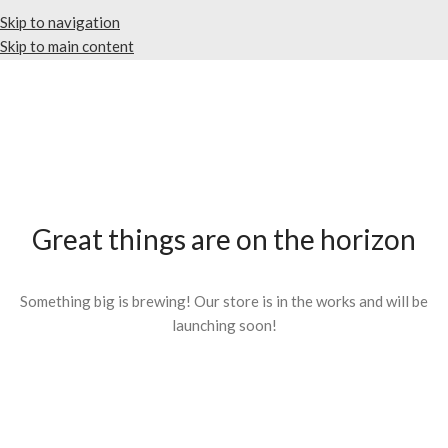
Skip to navigation
Skip to main content
Great things are on the horizon
Something big is brewing! Our store is in the works and will be
launching soon!