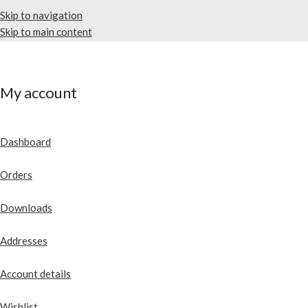
Skip to navigation
Skip to main content
My account
Dashboard
Orders
Downloads
Addresses
Account details
Wishlist