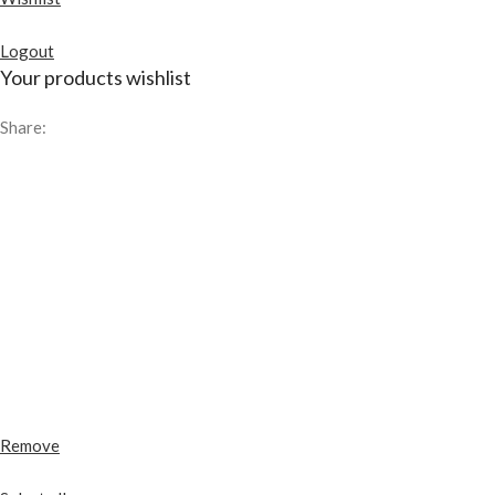
Logout
Your products wishlist
Share:
Remove