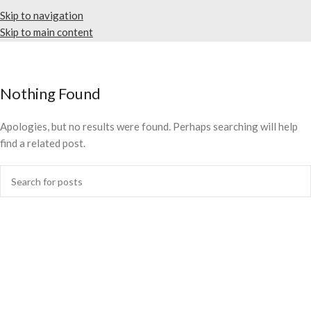
Skip to navigation
Skip to main content
Nothing Found
Apologies, but no results were found. Perhaps searching will help
find a related post.