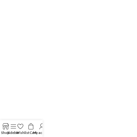
Shop
Sidebar
Wishlist
Cart
My account